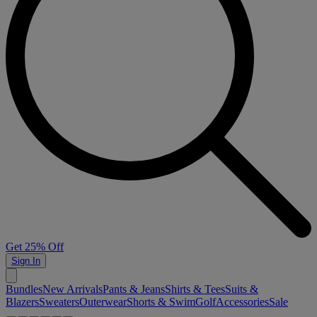
Get 25% Off
Sign In
Bundles
New Arrivals
Pants & Jeans
Shirts & Tees
Suits &
Blazers
Sweaters
Outerwear
Shorts & Swim
Golf
Accessories
Sale