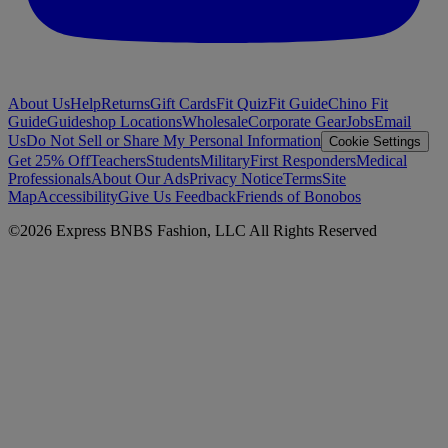
About Us
Help
Returns
Gift Cards
Fit Quiz
Fit Guide
Chino Fit
Guide
Guideshop Locations
Wholesale
Corporate Gear
Jobs
Email
Us
Do Not Sell or Share My Personal Information
Cookie Settings
Get 25% Off
Teachers
Students
Military
First Responders
Medical
Professionals
About Our Ads
Privacy Notice
Terms
Site
Map
Accessibility
Give Us Feedback
Friends of Bonobos
©
2026
Express BNBS Fashion, LLC All Rights Reserved