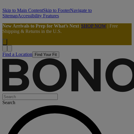
Skip to Main Content
Skip to Footer
Navigate to
Sitemap
Accessibility Features
New Arrivals to Prep for What’s Next
|
SHOP NOW
| Free
Shipping & Returns in the U.S.
Find a Location
Find Your Fit
Search