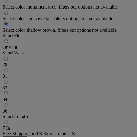
Select color monument grey, filters out options not available
Select color tigers eye tan, filters out options not available
Select color shadow brown, filters out options not available
Short Fit
One Fit
Short Waist
28
31
33
34
36
Short Length
7 In
Free Shipping and Returns in the U.S.