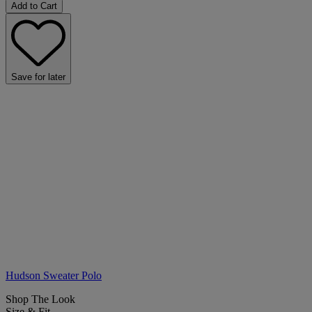
Add to Cart
Save for later
Hudson Sweater Polo
Shop The Look
Size & Fit