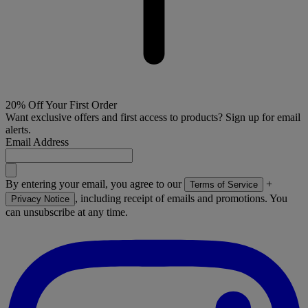
20% Off Your First Order
Want exclusive offers and first access to products? Sign up for email
alerts.
Email Address
By entering your email, you agree to our
+
Terms of Service
, including receipt of emails and promotions. You
Privacy Notice
can unsubscribe at any time.