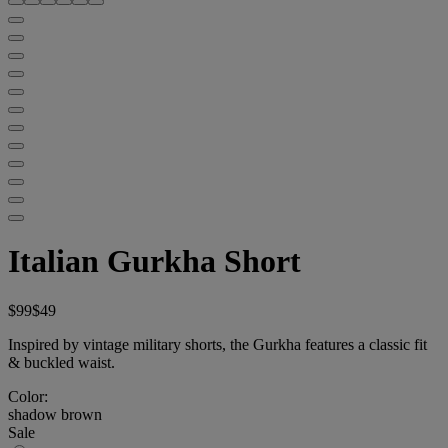
Italian Gurkha Short
$99
$49
Inspired by vintage military shorts, the Gurkha features a classic fit
& buckled waist.
Color:
shadow brown
Sale