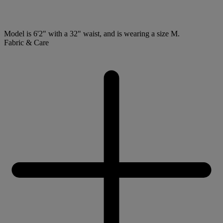
Model is 6'2" with a 32" waist, and is wearing a size M.
Fabric & Care