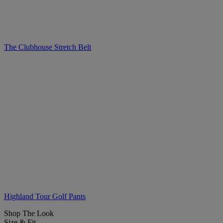
The Clubhouse Stretch Belt
Highland Tour Golf Pants
Shop The Look
Size & Fit