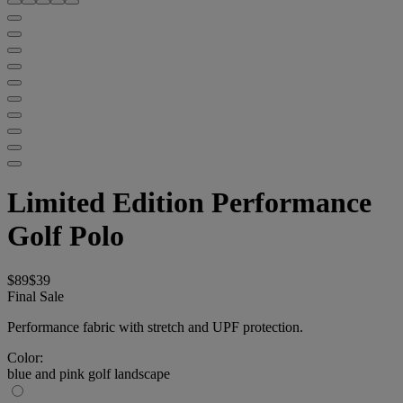
Limited Edition Performance
Golf Polo
$89
$39
Final Sale
Performance fabric with stretch and UPF protection.
Color:
blue and pink golf landscape