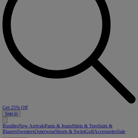
Get 25% Off
Sign In
Bundles
New Arrivals
Pants & Jeans
Shirts & Tees
Suits &
Blazers
Sweaters
Outerwear
Shorts & Swim
Golf
Accessories
Sale