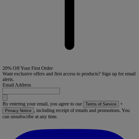
20% Off Your First Order
Want exclusive offers and first access to products? Sign up for email
alerts.
Email Address
By entering your email, you agree to our
+
Terms of Service
, including receipt of emails and promotions. You
Privacy Notice
can unsubscribe at any time.