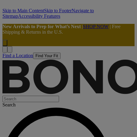
Skip to Main Content
Skip to Footer
Navigate to
Sitemap
Accessibility Features
New Arrivals to Prep for What’s Next
|
SHOP NOW
| Free
Shipping & Returns in the U.S.
Find a Location
Find Your Fit
Search