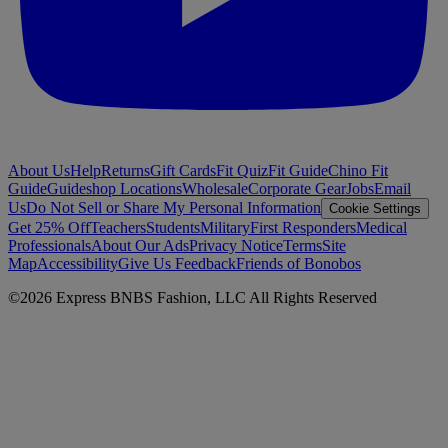
About Us
Help
Returns
Gift Cards
Fit Quiz
Fit Guide
Chino Fit
Guide
Guideshop Locations
Wholesale
Corporate Gear
Jobs
Email
Us
Do Not Sell or Share My Personal Information
Cookie Settings
Get 25% Off
Teachers
Students
Military
First Responders
Medical
Professionals
About Our Ads
Privacy Notice
Terms
Site
Map
Accessibility
Give Us Feedback
Friends of Bonobos
©
2026
Express BNBS Fashion, LLC All Rights Reserved