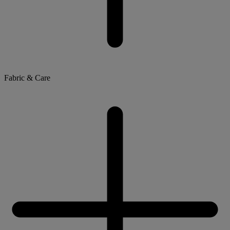
Fabric & Care