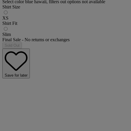
Select color blue hawaii, filters out options not available
Shirt Size
XS
Shirt Fit
Slim
Final Sale - No returns or exchanges
Sold Out
Save for later