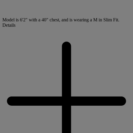
Model is 6'2" with a 40" chest, and is wearing a M in Slim Fit.
Details