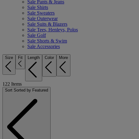
Sale Pants & Jeans
Sale Shirts
Sale Sweaters
Sale Outerwear
Sale Suits & Blazers
Sale Tees, Henleys, Polos
Sale Golf
Sale Shorts & Swim
Sale Accessories
Size
Fit
Length
Color
More
122
Items
Sort
Sorted by Featured