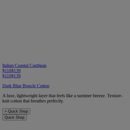
Italian Coastal Cardigan
$110
$139
$110
$139
Dark Blue Boucle Cotton
A luxe, lightweight layer that feels like a summer breeze. Texture-
knit cotton that breathes perfectly.
+
Quick Shop
Quick Shop