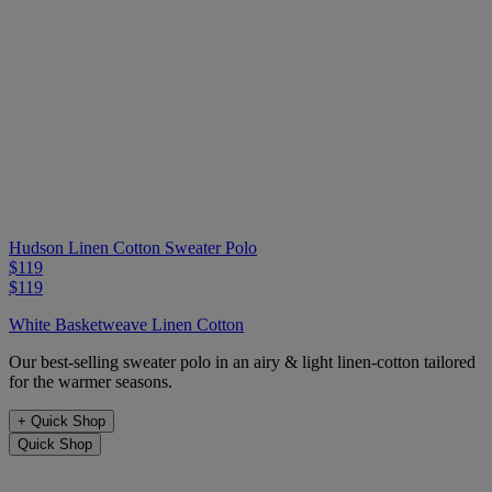
Hudson Linen Cotton Sweater Polo
$119
$119
White Basketweave Linen Cotton
Our best-selling sweater polo in an airy & light linen-cotton tailored
for the warmer seasons.
+
Quick Shop
Quick Shop