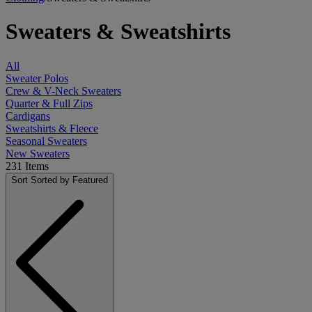
Sweaters & Sweatshirts
All
Sweater Polos
Crew & V-Neck Sweaters
Quarter & Full Zips
Cardigans
Sweatshirts & Fleece
Seasonal Sweaters
New Sweaters
231
Items
Sort
Sorted by Featured