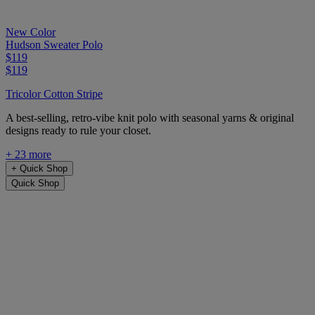
New Color
Hudson Sweater Polo
$119
$119
Tricolor Cotton Stripe
A best-selling, retro-vibe knit polo with seasonal yarns & original
designs ready to rule your closet.
+ 23 more
+
Quick Shop
Quick Shop