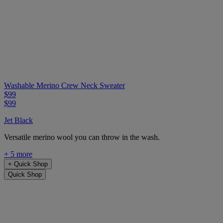
Washable Merino Crew Neck Sweater
$99
$99
Jet Black
Versatile merino wool you can throw in the wash.
+ 5 more
+
Quick Shop
Quick Shop