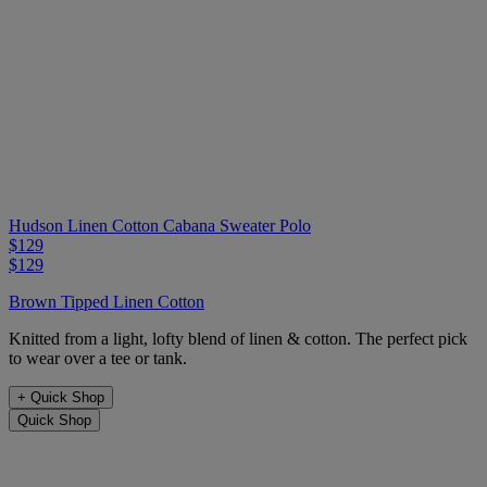
Hudson Linen Cotton Cabana Sweater Polo
$129
$129
Brown Tipped Linen Cotton
Knitted from a light, lofty blend of linen & cotton. The perfect pick
to wear over a tee or tank.
+
Quick Shop
Quick Shop