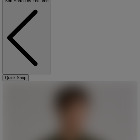
Sort
Sorted by Featured
Quick Shop