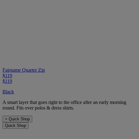
Fairgame Quarter Zip
$119
$119
Black
A smart layer that goes right to the office after an early morning
round. Fits over polos & dress shirts.
+
Quick Shop
Quick Shop