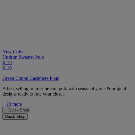
New Color
Hudson Sweater Polo
$119
$119
Green Cotton Cashmere Plaid
A best-selling, retro-vibe knit polo with seasonal yarns & original
designs ready to rule your closet.
+ 23 more
+
Quick Shop
Quick Shop