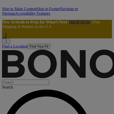
Skip to Main Content
Skip to Footer
Navigate to
Sitemap
Accessibility Features
New Arrivals to Prep for What’s Next
|
SHOP NOW
| Free
Shipping & Returns in the U.S.
Find a Location
Find Your Fit
Search