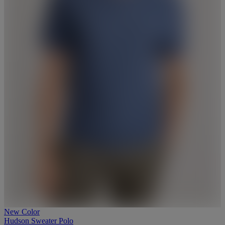
New Color
Hudson Sweater Polo