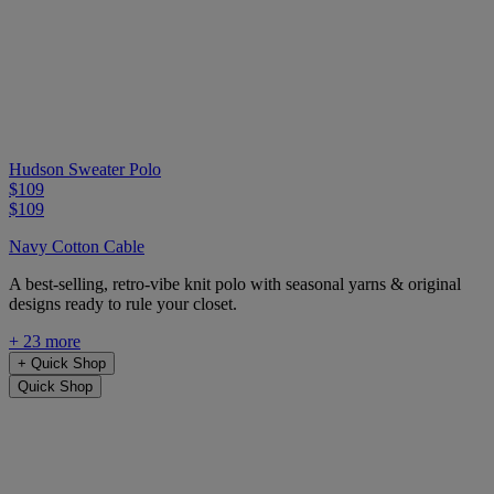
Hudson Sweater Polo
$109
$109
Navy Cotton Cable
A best-selling, retro-vibe knit polo with seasonal yarns & original
designs ready to rule your closet.
+ 23 more
+
Quick Shop
Quick Shop