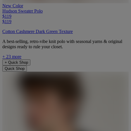
New Color
Hudson Sweater Polo
$119
$119
Cotton Cashmere Dark Green Texture
A best-selling, retro-vibe knit polo with seasonal yarns & original
designs ready to rule your closet.
+ 23 more
+
Quick Shop
Quick Shop