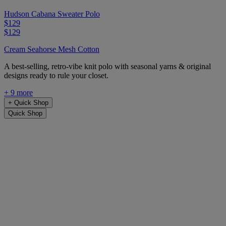
Hudson Cabana Sweater Polo
$129
$129
Cream Seahorse Mesh Cotton
A best-selling, retro-vibe knit polo with seasonal yarns & original
designs ready to rule your closet.
+ 9 more
+
Quick Shop
Quick Shop