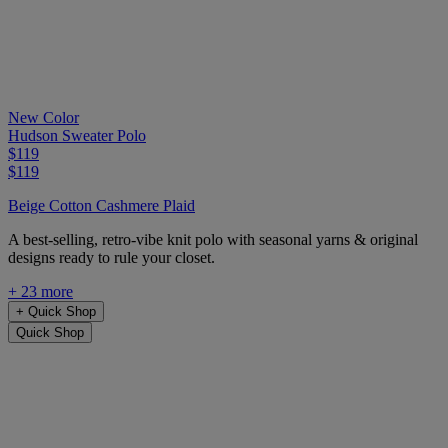
New Color
Hudson Sweater Polo
$119
$119
Beige Cotton Cashmere Plaid
A best-selling, retro-vibe knit polo with seasonal yarns & original
designs ready to rule your closet.
+ 23 more
+
Quick Shop
Quick Shop