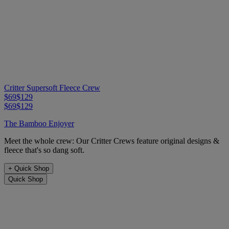
Critter Supersoft Fleece Crew
$69
$129
$69
$129
The Bamboo Enjoyer
Meet the whole crew: Our Critter Crews feature original designs &
fleece that's so dang soft.
+
Quick Shop
Quick Shop