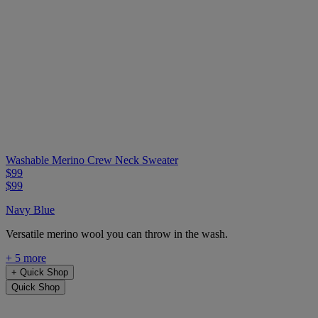
Washable Merino Crew Neck Sweater
$99
$99
Navy Blue
Versatile merino wool you can throw in the wash.
+ 5 more
+
Quick Shop
Quick Shop