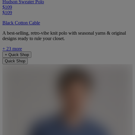
Hudson Sweater Polo
$109
$109
Black Cotton Cable
A best-selling, retro-vibe knit polo with seasonal yarns & original
designs ready to rule your closet.
+ 23 more
+
Quick Shop
Quick Shop