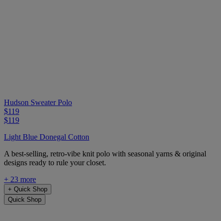
Hudson Sweater Polo
$119
$119
Light Blue Donegal Cotton
A best-selling, retro-vibe knit polo with seasonal yarns & original
designs ready to rule your closet.
+ 23 more
+
Quick Shop
Quick Shop