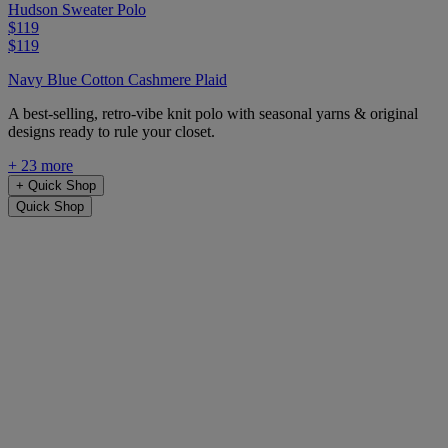
Hudson Sweater Polo
$119
$119
Navy Blue Cotton Cashmere Plaid
A best-selling, retro-vibe knit polo with seasonal yarns & original
designs ready to rule your closet.
+ 23 more
+
Quick Shop
Quick Shop