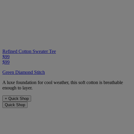
Refined Cotton Sweater Tee
$99
$99
Green Diamond Stitch
A luxe foundation for cool weather, this soft cotton is breathable
enough to layer.
+
Quick Shop
Quick Shop