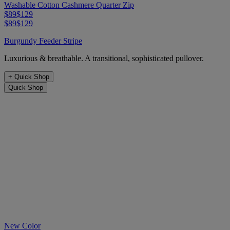
Washable Cotton Cashmere Quarter Zip
$89
$129
$89
$129
Burgundy Feeder Stripe
Luxurious & breathable. A transitional, sophisticated pullover.
+
Quick Shop
Quick Shop
New Color