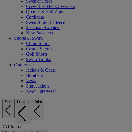
Sweater Polos
Crew & V-Neck Sweaters
Quarter & Full Zips
Cardigans
Sweatshirts & Fleece
Seasonal Sweaters
New Sweaters
Shorts & Swim
Chino Shorts
Casual Shorts
Golf Shorts
Swim Trunks
Outerwear
Jackets & Coats
Bombers
Vests
Shirt Jackets
New Outerwear
Size
Length
Color
231
Items