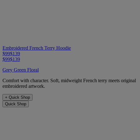
Embroidered French Terry Hoodie
$99
$139
$99
$139
Grey Green Floral
Comfort with character. Soft, midweight French terry meets original
embroidered artwork.
+
Quick Shop
Quick Shop