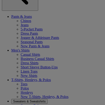
Pants & Jeans
Chinos
Jeans
5-Pocket Pants
Dress Pants
Jogger & Athleisure Pants
Seasonal Pants
New Pants & Jeans
Men's Shirts
Casual Shirts
Business Casual Shirts
Dress Shirts
Short Sleeve Button-Ups
Linen Tops
New Shirts
T-Shirts, Henleys, & Polos
Tees
Polos
Henleys
New T-Shirts, Henleys, & Polos
Sweaters & Sweatshirts