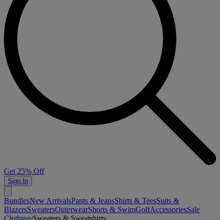
Get 25% Off
Sign In
Bundles
New Arrivals
Pants & Jeans
Shirts & Tees
Suits &
Blazers
Sweaters
Outerwear
Shorts & Swim
Golf
Accessories
Sale
Clothing
/
Sweaters & Sweatshirts