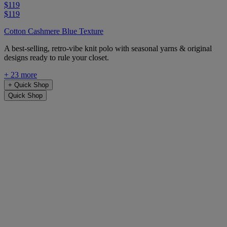
$119
$119
Cotton Cashmere Blue Texture
A best-selling, retro-vibe knit polo with seasonal yarns & original
designs ready to rule your closet.
+ 23 more
+
Quick Shop
Quick Shop