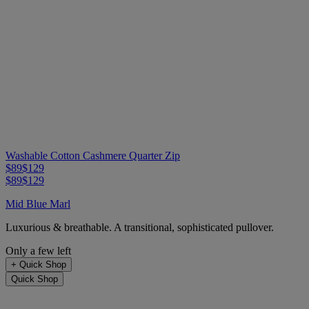
Washable Cotton Cashmere Quarter Zip
$89
$129
$89
$129
Mid Blue Marl
Luxurious & breathable. A transitional, sophisticated pullover.
Only a few left
+
Quick Shop
Quick Shop