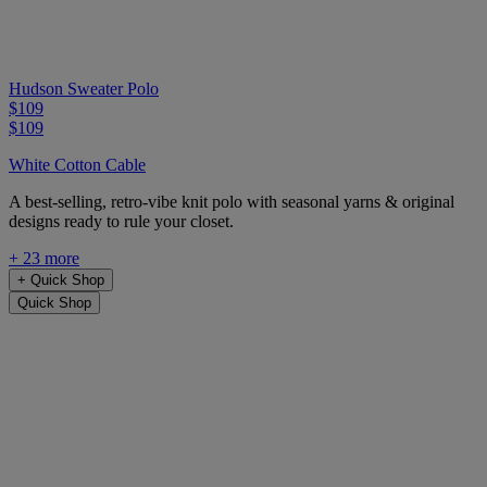
Hudson Sweater Polo
$109
$109
White Cotton Cable
A best-selling, retro-vibe knit polo with seasonal yarns & original
designs ready to rule your closet.
+ 23 more
+
Quick Shop
Quick Shop