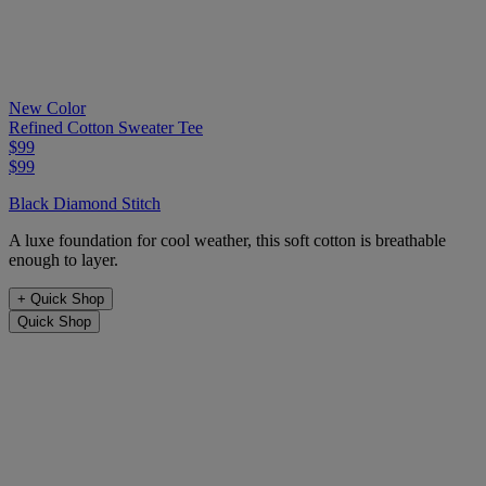
New Color
Refined Cotton Sweater Tee
$99
$99
Black Diamond Stitch
A luxe foundation for cool weather, this soft cotton is breathable
enough to layer.
+
Quick Shop
Quick Shop